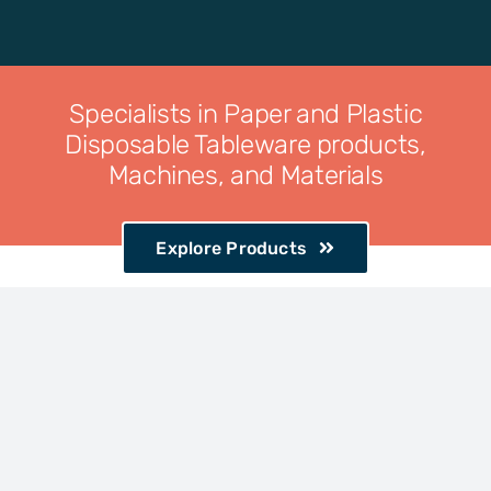
Specialists in Paper and Plastic
Disposable Tableware products,
Machines, and Materials
Explore Products
Complete
range of