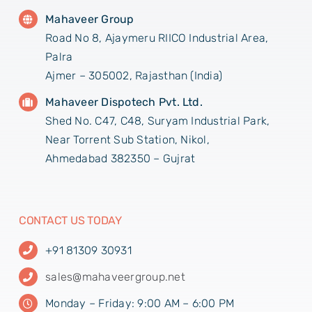
Mahaveer Group
Road No 8, Ajaymeru RIICO Industrial Area,
Palra
Ajmer – 305002, Rajasthan (India)
Mahaveer Dispotech Pvt. Ltd.
Shed No. C47, C48, Suryam Industrial Park,
Near Torrent Sub Station, Nikol,
Ahmedabad 382350 – Gujrat
CONTACT US TODAY
+91 81309 30931
sales@mahaveergroup.net
Monday – Friday: 9:00 AM – 6:00 PM