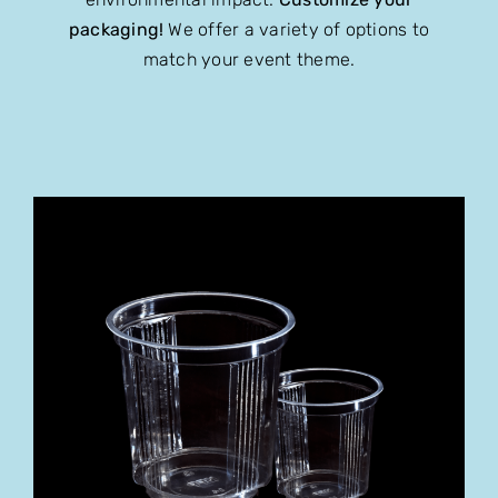
packaging!
We offer a variety of options to
match your event theme.