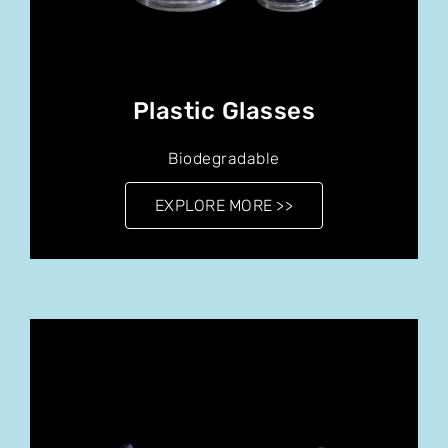
Plastic Glasses
Biodegradable
EXPLORE MORE >>