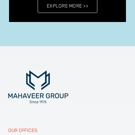
EXPLORE MORE >>
OUR OFFICES