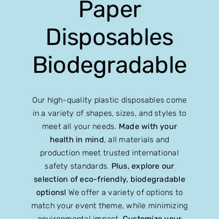
Paper
Disposables
Biodegradable
Our high-quality plastic disposables come
in a variety of shapes, sizes, and styles to
meet all your needs.
Made with your
health in mind
, all materials and
production meet trusted international
safety standards.
Plus, explore our
selection of eco-friendly, biodegradable
options!
We offer a variety of options to
match your event theme, while minimizing
environmental impact.
Customize your