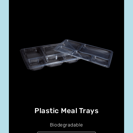
Plastic Meal Trays
Biodegradable