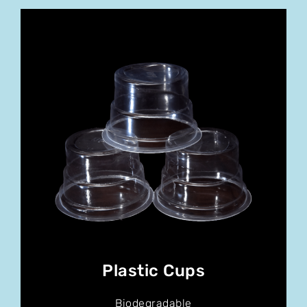
Plastic Cups
Biodegradable