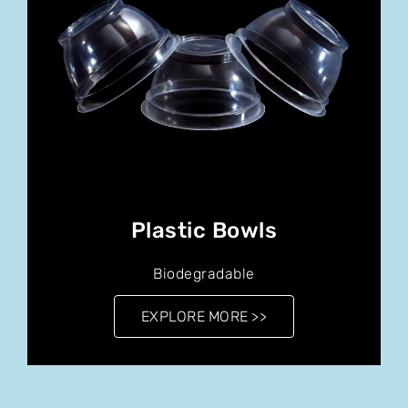
Plastic Bowls
Biodegradable
EXPLORE MORE >>