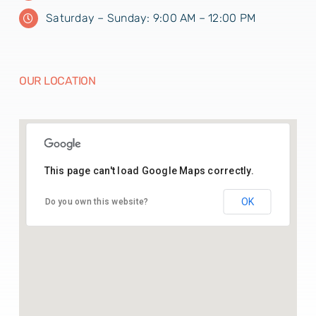
Saturday – Sunday: 9:00 AM – 12:00 PM
OUR LOCATION
This page can't load Google Maps correctly.
26.43541164369005, 74.70142025515783
OK
Do you own this website?