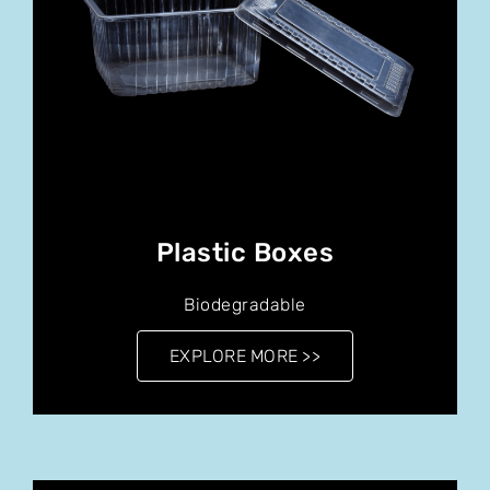
Plastic Boxes
Biodegradable
EXPLORE MORE >>