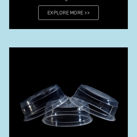
EXPLORE MORE >>