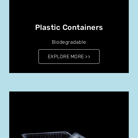
Plastic Containers
Biodegradable
EXPLORE MORE >>