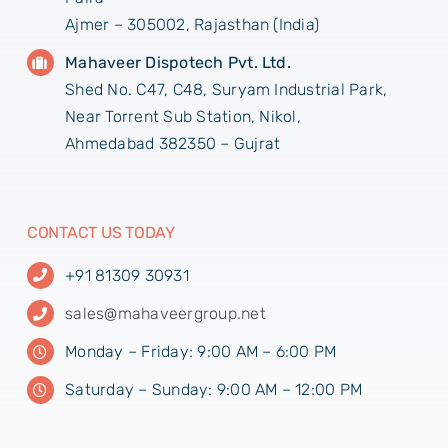
Ajmer – 305002, Rajasthan (India)
Mahaveer Dispotech Pvt. Ltd.
Shed No. C47, C48, Suryam Industrial Park,
Near Torrent Sub Station, Nikol,
Ahmedabad 382350 – Gujrat
CONTACT US TODAY
+91 81309 30931
sales@mahaveergroup.net
Monday – Friday: 9:00 AM – 6:00 PM
Saturday – Sunday: 9:00 AM – 12:00 PM