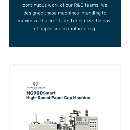
continuous work of our R&D teams. We
designed these machines intending to
maximize the profits and minimize the cost
of paper cup manufacturing.