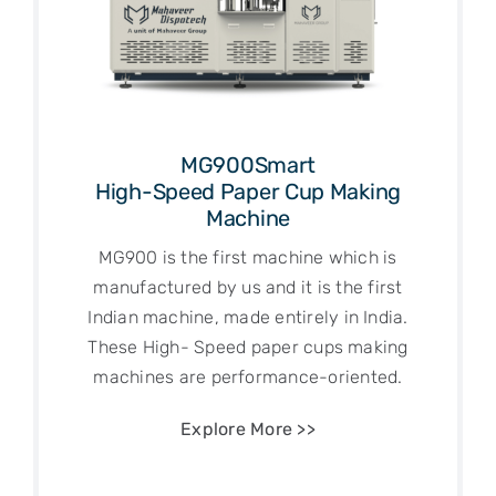
MG900Smart
High-Speed Paper Cup Making
Machine
MG900 is the first machine which is
manufactured by us and it is the first
Indian machine, made entirely in India.
These High- Speed paper cups making
machines are performance-oriented.
Explore More >>