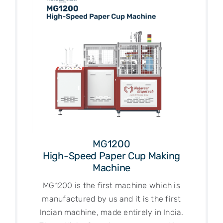
MG1200
High-Speed Paper Cup Making
Machine
MG1200 is the first machine which is
manufactured by us and it is the first
Indian machine, made entirely in India.