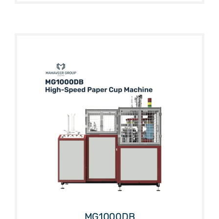
MG1000DB