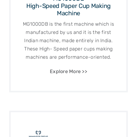
High-Speed Paper Cup Making
Machine
MG1000DB is the first machine which is
manufactured by us and it is the first
Indian machine, made entirely in India.
These High- Speed paper cups making
machines are performance-oriented.
Explore More >>