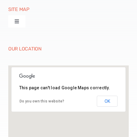
SITE MAP
Toggle
Navigation
Products
OUR LOCATION
Machines
Paper Disposables
This page can't load Google Maps correctly.
26.43541164369005, 74.70142025515783
Paper Raw Material
OK
Do you own this website?
Contact Us