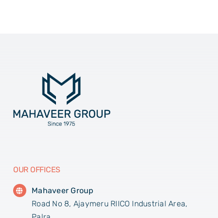
OUR OFFICES
Mahaveer Group
Road No 8, Ajaymeru RIICO Industrial Area,
Palra