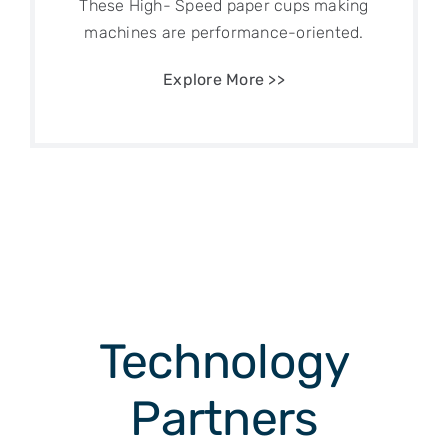
These High- Speed paper cups making
machines are performance-oriented.
Explore More >>
Technology
Partners