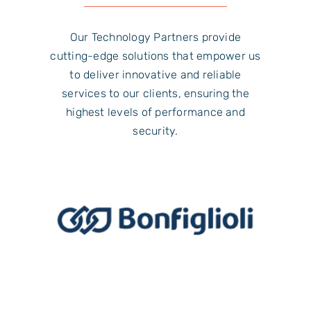
Our Technology Partners provide
cutting-edge solutions that empower us
to deliver innovative and reliable
services to our clients, ensuring the
highest levels of performance and
security.