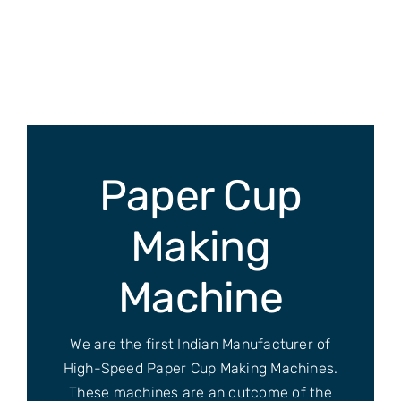
Skip
to
content
Paper Cup
Making
Machine
We are the first Indian Manufacturer of
High-Speed Paper Cup Making Machines.
These machines are an outcome of the