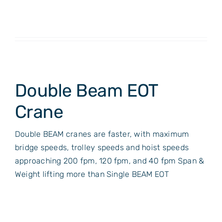
Double Beam EOT
Crane
Double BEAM cranes are faster, with maximum
bridge speeds, trolley speeds and hoist speeds
approaching 200 fpm, 120 fpm, and 40 fpm Span &
Weight lifting more than Single BEAM EOT