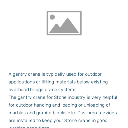
A gantry crane is typically used for outdoor
applications or lifting materials below existing
overhead bridge crane systems.
The gantry crane for Stone industry is very helpful
for outdoor handing and loading or unloading of
marbles and granite blocks etc. Dustproof devices
are installed to keep your Stone crane in good