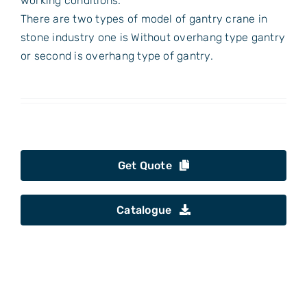
working conditions.
There are two types of model of gantry crane in
stone industry one is Without overhang type gantry
or second is overhang type of gantry.
Get Quote
Catalogue