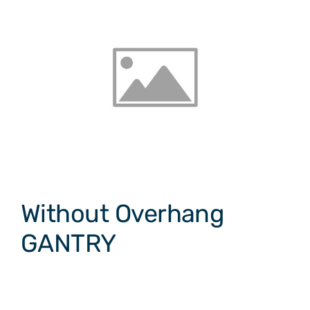
Without Overhang
GANTRY