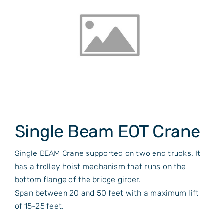
Single Beam EOT Crane
Single BEAM Crane supported on two end trucks. It
has a trolley hoist mechanism that runs on the
bottom flange of the bridge girder.
Span between 20 and 50 feet with a maximum lift
of 15-25 feet.