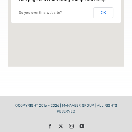
26.43541164369005, 74.70142025515783
Paper Raw Material
OK
Do you own this website?
Contact Us
©COPYRIGHT 2016 - 2026 | MAHAVEER GROUP | ALL RIGHTS
RESERVED