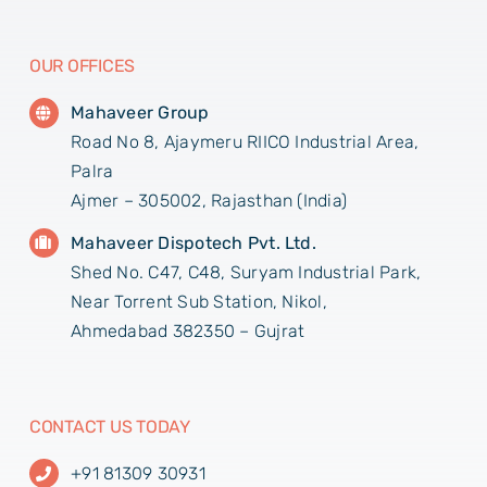
OUR OFFICES
Mahaveer Group
Road No 8, Ajaymeru RIICO Industrial Area,
Palra
Ajmer – 305002, Rajasthan (India)
Mahaveer Dispotech Pvt. Ltd.
Shed No. C47, C48, Suryam Industrial Park,
Near Torrent Sub Station, Nikol,
Ahmedabad 382350 – Gujrat
CONTACT US TODAY
+91 81309 30931