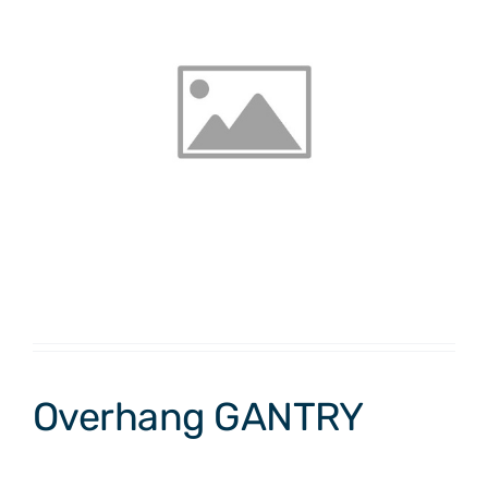
Overhang GANTRY