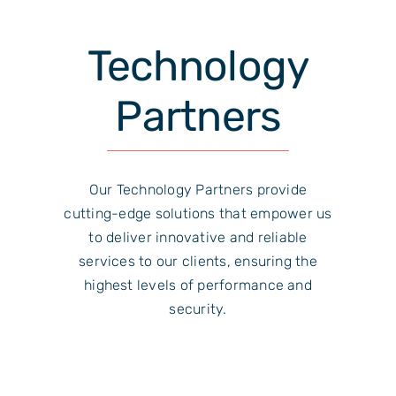
Technology
Partners
Our Technology Partners provide
cutting-edge solutions that empower us
to deliver innovative and reliable
services to our clients, ensuring the
highest levels of performance and
security.