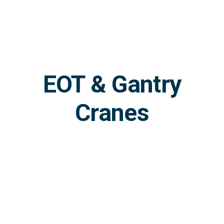
Skip
to
content
EOT & Gantry
Cranes