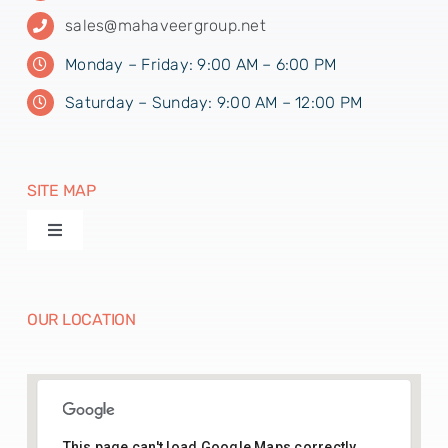
sales@mahaveergroup.net
Monday – Friday: 9:00 AM – 6:00 PM
Saturday – Sunday: 9:00 AM – 12:00 PM
SITE MAP
Toggle
Navigation
Products
OUR LOCATION
Machines
Paper Disposables
This page can't load Google Maps correctly.