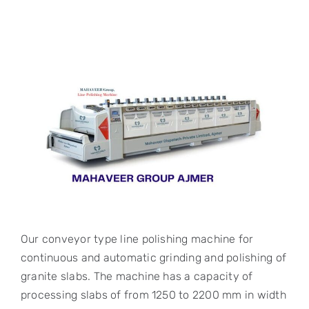
Our conveyor type line polishing machine for
continuous and automatic grinding and polishing of
granite slabs. The machine has a capacity of
processing slabs of from 1250 to 2200 mm in width