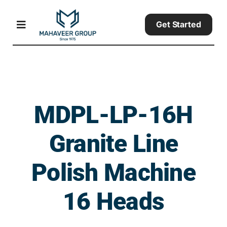
Skip
to
Get Started
Toggle
content
Navigation
Home
Products
MDPL-LP-16H
Granite Line
About
Polish Machine
Contact Us
16 Heads