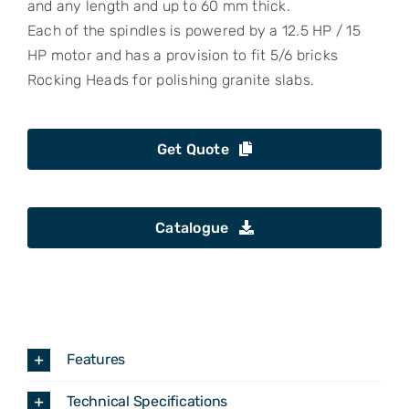
and any length and up to 60 mm thick.
Each of the spindles is powered by a 12.5 HP / 15
HP motor and has a provision to fit 5/6 bricks
Rocking Heads for polishing granite slabs.
Get Quote
Catalogue
Features
Technical Specifications