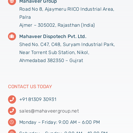
Mahaveer Group
Road No 8, Ajaymeru RIICO Industrial Area,
Palra
Ajmer – 305002, Rajasthan (India)
Mahaveer Dispotech Pvt. Ltd.
Shed No. C47, C48, Suryam Industrial Park,
Near Torrent Sub Station, Nikol,
Ahmedabad 382350 – Gujrat
CONTACT US TODAY
+91 81309 30931
sales@mahaveergroup.net
Monday – Friday: 9:00 AM – 6:00 PM