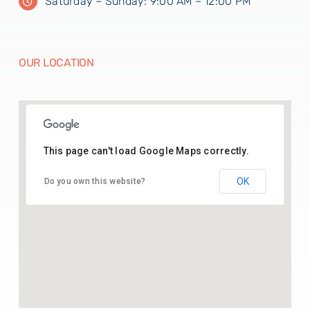
Saturday – Sunday: 9:00 AM – 12:00 PM
OUR LOCATION
This page can't load Google Maps correctly.
26.43541164369005, 74.70142025515783
OK
Do you own this website?