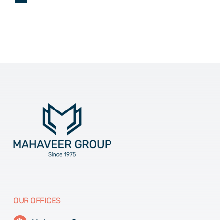
OUR OFFICES