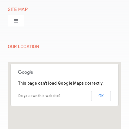
SITE MAP
Toggle
Navigation
Products
OUR LOCATION
Machines
Paper Disposables
This page can't load Google Maps correctly.
26.43541164369005, 74.70142025515783
Paper Raw Material
OK
Do you own this website?
Contact Us