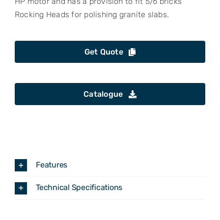
HP motor and has a provision to fit 5/6 bricks
Rocking Heads for polishing granite slabs.
Get Quote
Catalogue
Features
Technical Specifications