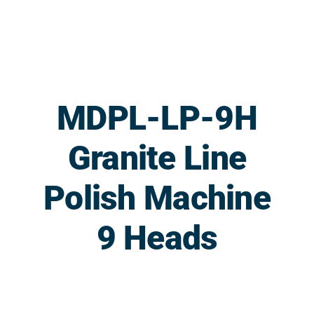
Skip
to
content
MDPL-LP-9H
Granite Line
Polish Machine
9 Heads