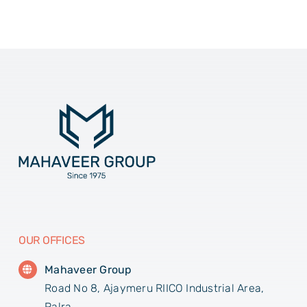
OUR OFFICES
Mahaveer Group
Road No 8, Ajaymeru RIICO Industrial Area,
Palra