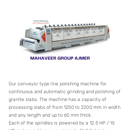
Our conveyor type line polishing machine for
continuous and automatic grinding and polishing of
granite slabs. The machine has a capacity of
processing slabs of from 1250 to 2200 mm in width
and any length and up to 60 mm thick.
Each of the spindles is powered by a 12.5 HP / 15