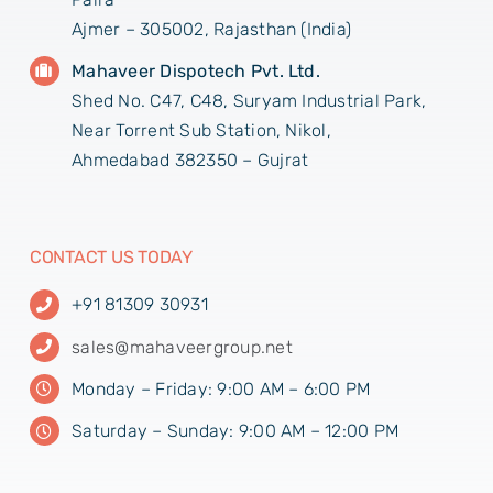
Ajmer – 305002, Rajasthan (India)
Mahaveer Dispotech Pvt. Ltd.
Shed No. C47, C48, Suryam Industrial Park,
Near Torrent Sub Station, Nikol,
Ahmedabad 382350 – Gujrat
CONTACT US TODAY
+91 81309 30931
sales@mahaveergroup.net
Monday – Friday: 9:00 AM – 6:00 PM
Saturday – Sunday: 9:00 AM – 12:00 PM