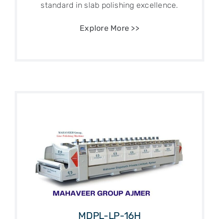
standard in slab polishing excellence.
Explore More >>
MDPL-LP-16H