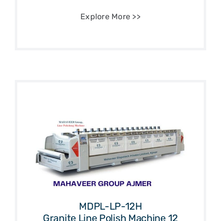
Explore More >>
MDPL-LP-12H
Granite Line Polish Machine 12