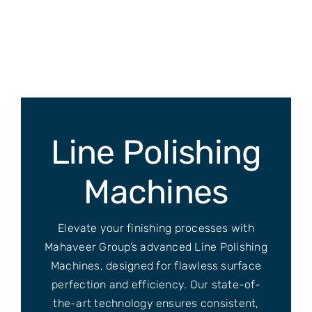
Skip
to
content
Line Polishing
Machines
Elevate your finishing processes with
Mahaveer Group’s advanced Line Polishing
Machines, designed for flawless surface
perfection and efficiency. Our state-of-
the-art technology ensures consistent,