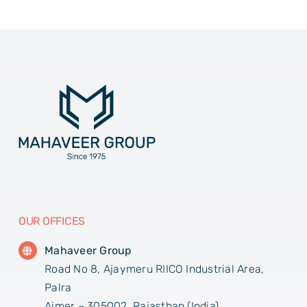
OUR OFFICES
Mahaveer Group
Road No 8, Ajaymeru RIICO Industrial Area,
Palra
Ajmer – 305002, Rajasthan (India)