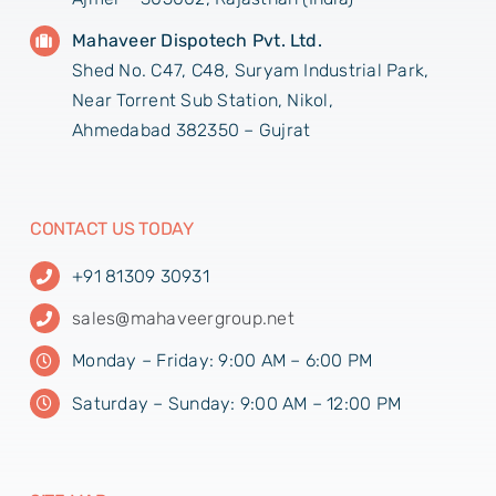
Mahaveer Dispotech Pvt. Ltd.
Shed No. C47, C48, Suryam Industrial Park,
Near Torrent Sub Station, Nikol,
Ahmedabad 382350 – Gujrat
CONTACT US TODAY
+91 81309 30931
sales@mahaveergroup.net
Monday – Friday: 9:00 AM – 6:00 PM
Saturday – Sunday: 9:00 AM – 12:00 PM