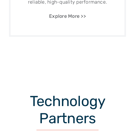
reliable, high-quality performance.
Explore More >>
Technology
Partners