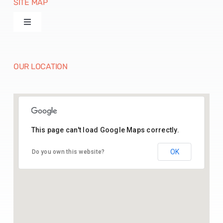
SITE MAP
Toggle
Navigation
Products
OUR LOCATION
Machines
Paper Disposables
This page can't load Google Maps correctly.
26.43541164369005, 74.70142025515783
Paper Raw Material
OK
Do you own this website?
Contact Us