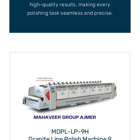
high-quality results, making every
polishing task seamless and precise.
MDPL-LP-9H
Granite Line Polish Machine 9