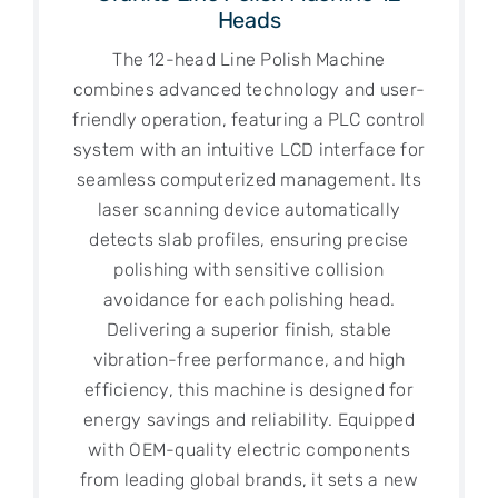
Heads
The 12-head Line Polish Machine
combines advanced technology and user-
friendly operation, featuring a PLC control
system with an intuitive LCD interface for
seamless computerized management. Its
laser scanning device automatically
detects slab profiles, ensuring precise
polishing with sensitive collision
avoidance for each polishing head.
Delivering a superior finish, stable
vibration-free performance, and high
efficiency, this machine is designed for
energy savings and reliability. Equipped
with OEM-quality electric components
from leading global brands, it sets a new