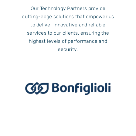
Our Technology Partners provide
cutting-edge solutions that empower us
to deliver innovative and reliable
services to our clients, ensuring the
highest levels of performance and
security.