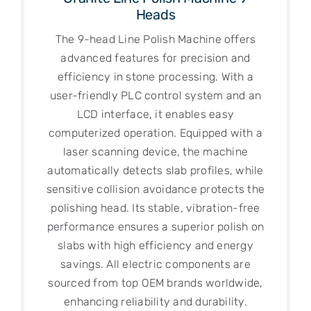
Heads
The 9-head Line Polish Machine offers
advanced features for precision and
efficiency in stone processing. With a
user-friendly PLC control system and an
LCD interface, it enables easy
computerized operation. Equipped with a
laser scanning device, the machine
automatically detects slab profiles, while
sensitive collision avoidance protects the
polishing head. Its stable, vibration-free
performance ensures a superior polish on
slabs with high efficiency and energy
savings. All electric components are
sourced from top OEM brands worldwide,
enhancing reliability and durability.