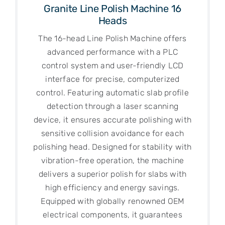
Granite Line Polish Machine 16
Heads
The 16-head Line Polish Machine offers
advanced performance with a PLC
control system and user-friendly LCD
interface for precise, computerized
control. Featuring automatic slab profile
detection through a laser scanning
device, it ensures accurate polishing with
sensitive collision avoidance for each
polishing head. Designed for stability with
vibration-free operation, the machine
delivers a superior polish for slabs with
high efficiency and energy savings.
Equipped with globally renowned OEM
electrical components, it guarantees